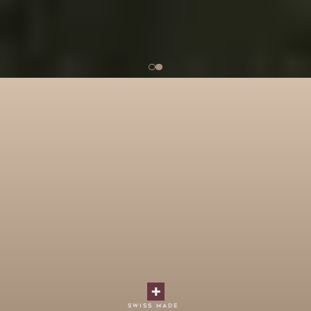
swiss made