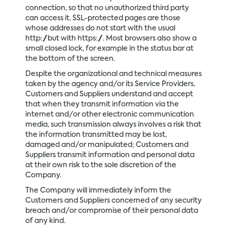
connection, so that no unauthorized third party
can access it. SSL-protected pages are those
whose addresses do not start with the usual
http://but with https://. Most browsers also show a
small closed lock, for example in the status bar at
the bottom of the screen.
Despite the organizational and technical measures
taken by the agency and/or its Service Providers,
Customers and Suppliers understand and accept
that when they transmit information via the
internet and/or other electronic communication
media, such transmission always involves a risk that
the information transmitted may be lost,
damaged and/or manipulated; Customers and
Suppliers transmit information and personal data
at their own risk to the sole discretion of the
Company.
The Company will immediately inform the
Customers and Suppliers concerned of any security
breach and/or compromise of their personal data
of any kind.