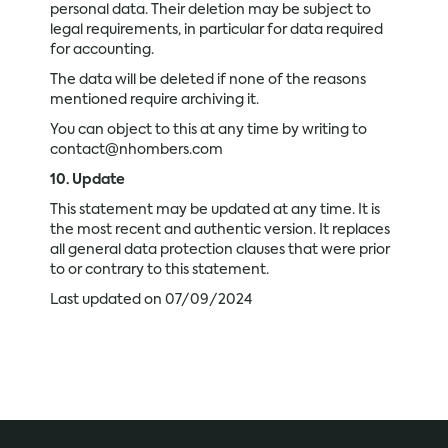
personal data. Their deletion may be subject to
legal requirements, in particular for data required
for accounting.
The data will be deleted if none of the reasons
mentioned require archiving it.
You can object to this at any time by writing to
contact@nhombers.com
10. Update
This statement may be updated at any time. It is
the most recent and authentic version. It replaces
all general data protection clauses that were prior
to or contrary to this statement.
Last updated on 07/09/2024