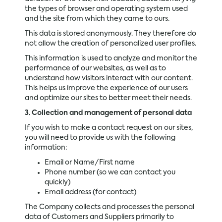
the types of browser and operating system used
and the site from which they came to ours.
This data is stored anonymously. They therefore do
not allow the creation of personalized user profiles.
This information is used to analyze and monitor the
performance of our websites, as well as to
understand how visitors interact with our content.
This helps us improve the experience of our users
and optimize our sites to better meet their needs.
3. Collection and management of personal data
If you wish to make a contact request on our sites,
you will need to provide us with the following
information:
Email or Name/First name
Phone number (so we can contact you
quickly)
Email address (for contact)
The Company collects and processes the personal
data of Customers and Suppliers primarily to