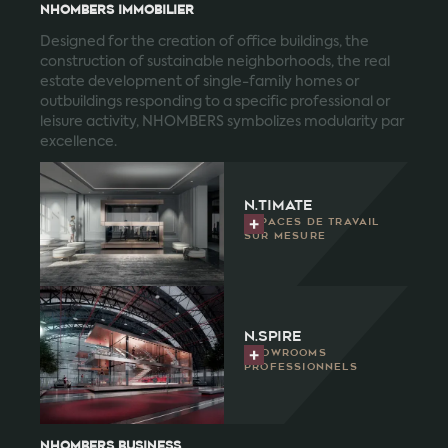
NHOMBERS IMMOBILIER
Designed for the creation of office buildings, the
construction of sustainable neighborhoods, the real
estate development of single-family homes or
outbuildings responding to a specific professional or
leisure activity, NHOMBERS symbolizes modularity par
excellence.
n.timate
Espaces de travail
sur mesure
n.spire
Showrooms
professionnels
NHOMBERS business