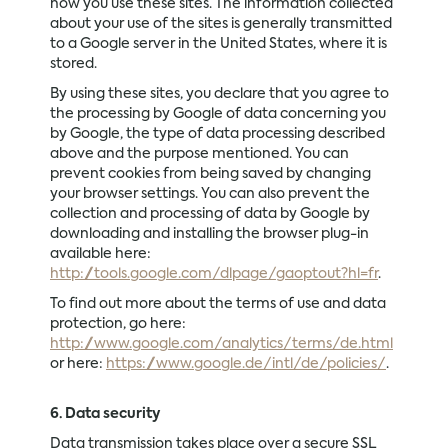
how you use these sites. The information collected
about your use of the sites is generally transmitted
to a Google server in the United States, where it is
stored.
By using these sites, you declare that you agree to
the processing by Google of data concerning you
by Google, the type of data processing described
above and the purpose mentioned. You can
prevent cookies from being saved by changing
your browser settings. You can also prevent the
collection and processing of data by Google by
downloading and installing the browser plug-in
available here:
http://tools.google.com/dlpage/gaoptout?hl=fr
.
To find out more about the terms of use and data
protection, go here:
http://www.google.com/analytics/terms/de.html
or here:
https://www.google.de/intl/de/policies/
.
6. Data security
Data transmission takes place over a secure SSL