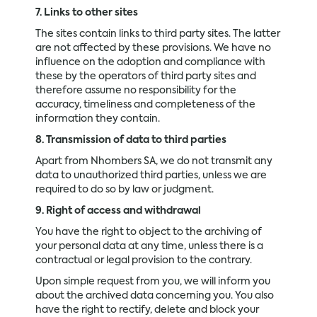
7. Links to other sites
The sites contain links to third party sites. The latter
are not affected by these provisions. We have no
influence on the adoption and compliance with
these by the operators of third party sites and
therefore assume no responsibility for the
accuracy, timeliness and completeness of the
information they contain.
8. Transmission of data to third parties
Apart from Nhombers SA, we do not transmit any
data to unauthorized third parties, unless we are
required to do so by law or judgment.
9. Right of access and withdrawal
You have the right to object to the archiving of
your personal data at any time, unless there is a
contractual or legal provision to the contrary.
Upon simple request from you, we will inform you
about the archived data concerning you. You also
have the right to rectify, delete and block your