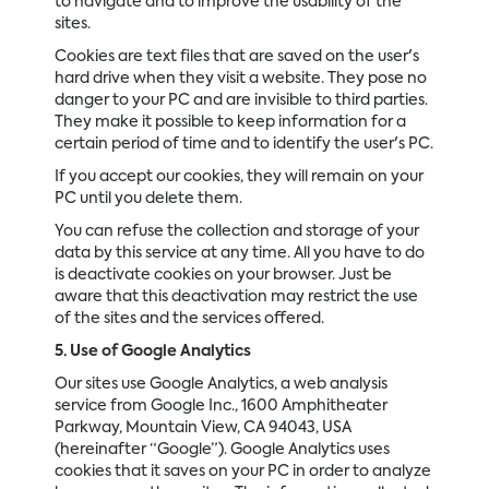
to navigate and to improve the usability of the
sites.
Cookies are text files that are saved on the user's
hard drive when they visit a website. They pose no
danger to your PC and are invisible to third parties.
They make it possible to keep information for a
certain period of time and to identify the user's PC.
If you accept our cookies, they will remain on your
PC until you delete them.
You can refuse the collection and storage of your
data by this service at any time. All you have to do
is deactivate cookies on your browser. Just be
aware that this deactivation may restrict the use
of the sites and the services offered.
5. Use of Google Analytics
Our sites use Google Analytics, a web analysis
service from Google Inc., 1600 Amphitheater
Parkway, Mountain View, CA 94043, USA
(hereinafter “Google”). Google Analytics uses
cookies that it saves on your PC in order to analyze