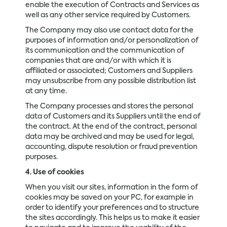
enable the execution of Contracts and Services as
well as any other service required by Customers.
The Company may also use contact data for the
purposes of information and/or personalization of
its communication and the communication of
companies that are and/or with which it is
affiliated or associated; Customers and Suppliers
may unsubscribe from any possible distribution list
at any time.
The Company processes and stores the personal
data of Customers and its Suppliers until the end of
the contract. At the end of the contract, personal
data may be archived and may be used for legal,
accounting, dispute resolution or fraud prevention
purposes.
4. Use of cookies
When you visit our sites, information in the form of
cookies may be saved on your PC, for example in
order to identify your preferences and to structure
the sites accordingly. This helps us to make it easier