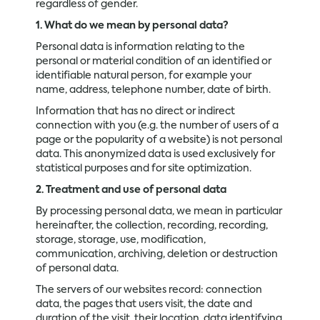
regardless of gender.
1. What do we mean by personal data?
Personal data is information relating to the
personal or material condition of an identified or
identifiable natural person, for example your
name, address, telephone number, date of birth.
Information that has no direct or indirect
connection with you (e.g. the number of users of a
page or the popularity of a website) is not personal
data. This anonymized data is used exclusively for
statistical purposes and for site optimization.
2. Treatment and use of personal data
By processing personal data, we mean in particular
hereinafter, the collection, recording, recording,
storage, storage, use, modification,
communication, archiving, deletion or destruction
of personal data.
The servers of our websites record: connection
data, the pages that users visit, the date and
duration of the visit, their location, data identifying