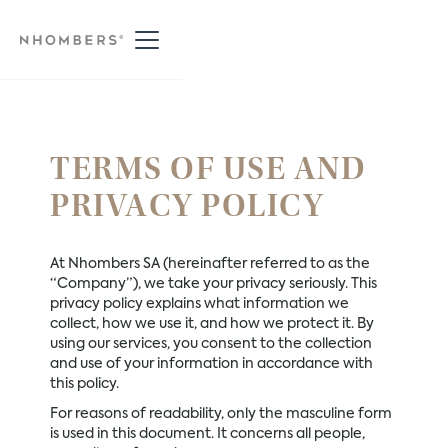
TERMS OF USE AND
PRIVACY POLICY
At Nhombers SA (hereinafter referred to as the
“Company”), we take your privacy seriously. This
privacy policy explains what information we
collect, how we use it, and how we protect it. By
using our services, you consent to the collection
and use of your information in accordance with
this policy.
For reasons of readability, only the masculine form
is used in this document. It concerns all people,