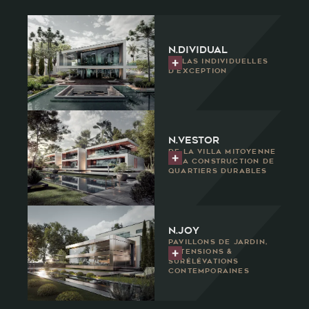
n.dividual
Villas individuelles
d'exception
n.vestor
De la villa mitoyenne
à la construction de
quartiers durables
N.joy
Pavillons de jardin,
extensions &
surélévations
contemporaines