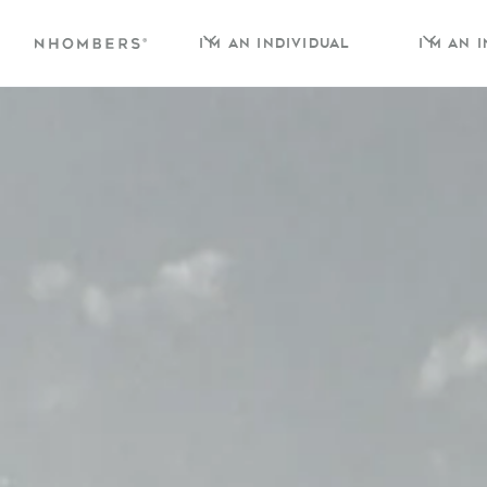
I'm an individual
I'm an 