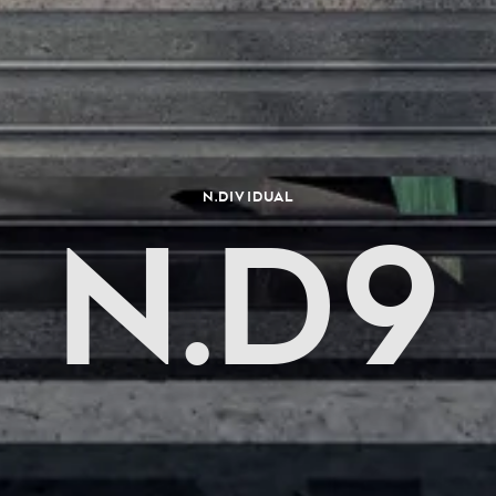
N.dividual
N.D9