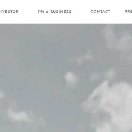
contact
pr
investor
I'm A business