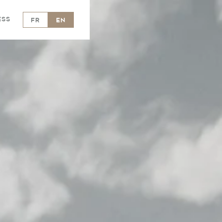
ess
FR
EN