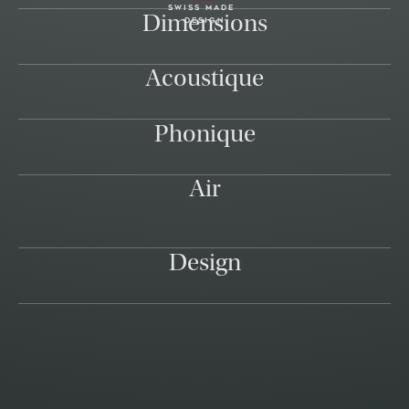
swiss made
Dimensions
design
Acoustique
Phonique
Air
Design