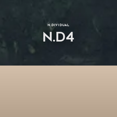
N.dividual
N.D4