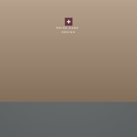
swiss made
design