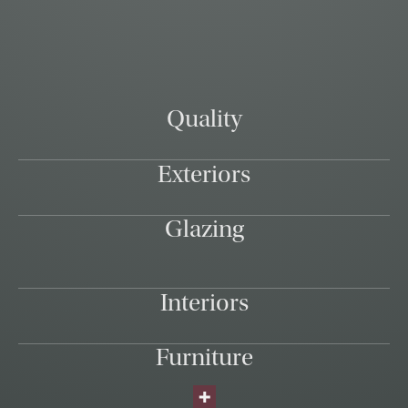
Quality
Exteriors
Glazing
Interiors
Furniture