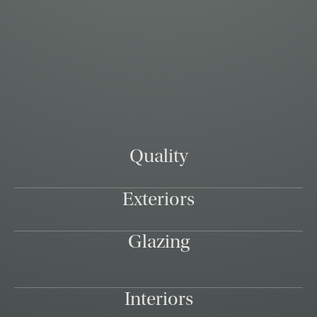
Quality
Exteriors
Glazing
Interiors