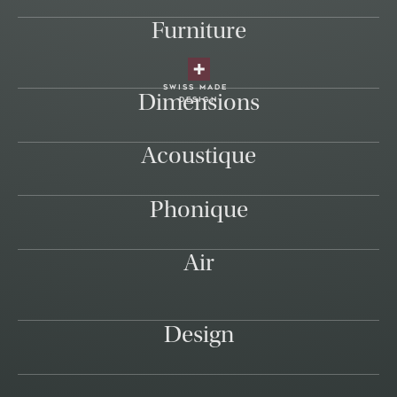
Furniture
swiss made
Dimensions
design
Acoustique
Phonique
Air
Design