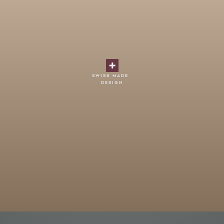
swiss made
design