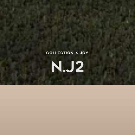
collection n.joy
N.J2