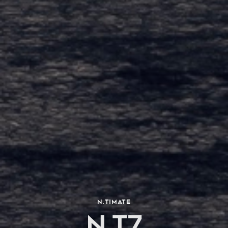
N.TIMATE
N.T7