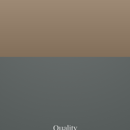
Quality