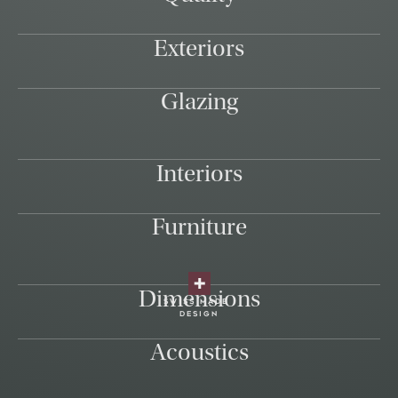
Exteriors
Glazing
Interiors
Furniture
Dimensions
swiss made
design
Acoustics