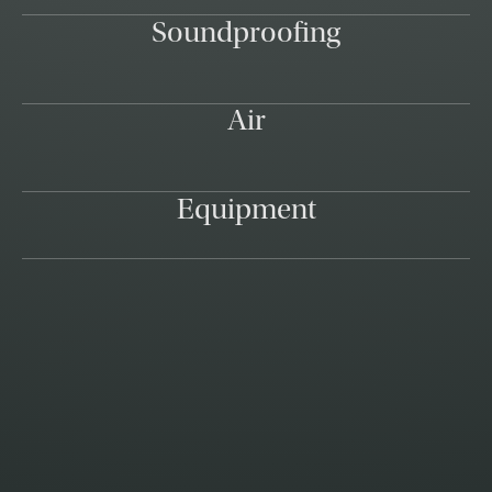
Soundproofing
Air
Equipment