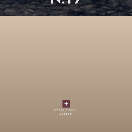
swiss made
design